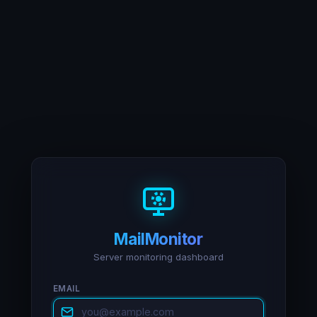
MailMonitor
Server monitoring dashboard
EMAIL