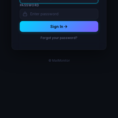
PASSWORD
Sign In
Forgot your password?
© MailMonitor