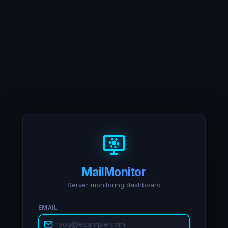
MailMonitor
Server monitoring dashboard
EMAIL