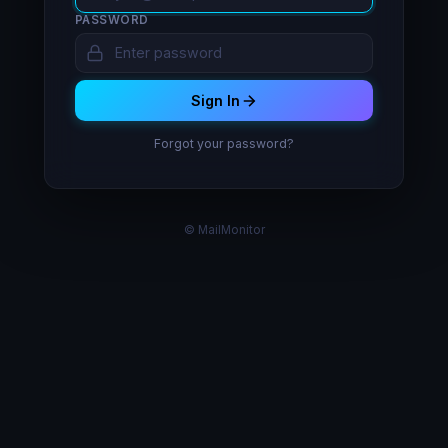
PASSWORD
Sign In
Forgot your password?
© MailMonitor